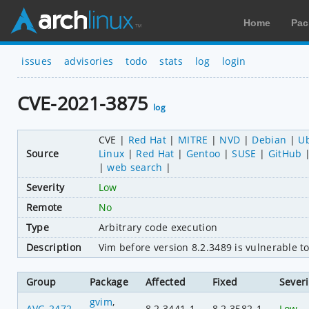
Home
Pac
issues
advisories
todo
stats
log
login
CVE-2021-3875
log
CVE
Red Hat
MITRE
NVD
Debian
U
Source
Linux
Red Hat
Gentoo
SUSE
GitHub
web search
Severity
Low
Remote
No
Type
Arbitrary code execution
Description
Vim before version 8.2.3489 is vulnerable t
Group
Package
Affected
Fixed
Severi
gvim
,
AVG-2472
8.2.3441-1
8.2.3582-1
Low