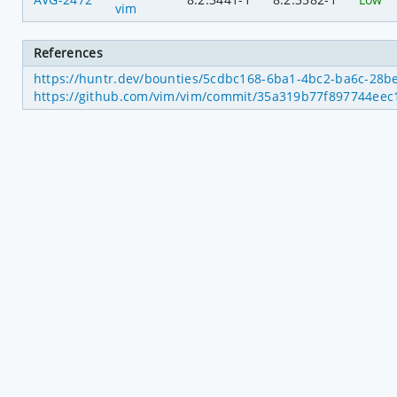
vim
References
https://huntr.dev/bounties/5cdbc168-6ba1-4bc2-ba6c-28b
https://github.com/vim/vim/commit/35a319b77f897744ee