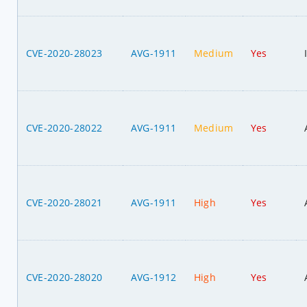
CVE-2020-28023
AVG-1911
Medium
Yes
CVE-2020-28022
AVG-1911
Medium
Yes
CVE-2020-28021
AVG-1911
High
Yes
CVE-2020-28020
AVG-1912
High
Yes