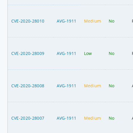
CVE-2020-28010
AVG-1911
Medium
No
CVE-2020-28009
AVG-1911
Low
No
CVE-2020-28008
AVG-1911
Medium
No
CVE-2020-28007
AVG-1911
Medium
No