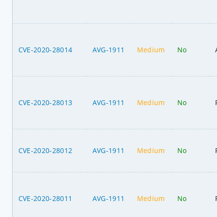
CVE-2020-28014
AVG-1911
Medium
No
CVE-2020-28013
AVG-1911
Medium
No
CVE-2020-28012
AVG-1911
Medium
No
CVE-2020-28011
AVG-1911
Medium
No