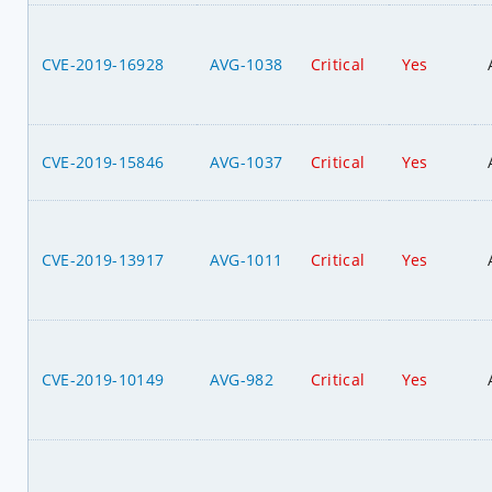
CVE-2019-16928
AVG-1038
Critical
Yes
CVE-2019-15846
AVG-1037
Critical
Yes
CVE-2019-13917
AVG-1011
Critical
Yes
CVE-2019-10149
AVG-982
Critical
Yes