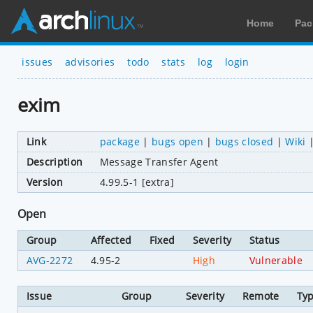
Home
Pac
issues
advisories
todo
stats
log
login
exim
Link
package
|
bugs open
|
bugs closed
|
Wiki
Description
Message Transfer Agent
Version
4.99.5-1 [extra]
Open
Group
Affected
Fixed
Severity
Status
AVG-2272
4.95-2
High
Vulnerable
Issue
Group
Severity
Remote
Ty