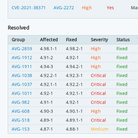
CVE-2021-38371
AVG-2272
High
Yes
Ma
Resolved
Group
Affected
Fixed
Severity
Status
AVG-2859
4.98.1-1
4.98.2-1
High
Fixed
AVG-1912
4.91-2
4.92-1
High
Fixed
AVG-1911
4.94-3
4.94.2-1
High
Fixed
AVG-1038
4.92.2-1
4.92.3-1
Critical
Fixed
AVG-1037
4.92.1-1
4.92.2-1
Critical
Fixed
AVG-1011
4.92-1
4.92.1-1
Critical
Fixed
AVG-982
4.91-1
4.92-1
Critical
Fixed
AVG-608
4.90-3
4.90.1-1
High
Fixed
AVG-518
4.89-1
4.89.1-1
Critical
Fixed
AVG-153
4.87-1
4.88-1
Medium
Fixed