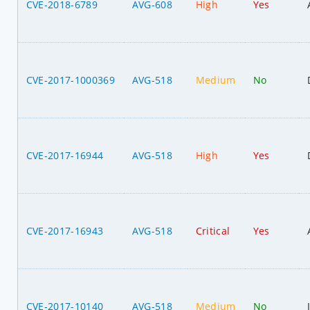
CVE-2018-6789
AVG-608
High
Yes
CVE-2017-1000369
AVG-518
Medium
No
CVE-2017-16944
AVG-518
High
Yes
CVE-2017-16943
AVG-518
Critical
Yes
CVE-2017-10140
AVG-518
Medium
No