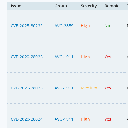
Issue
Group
Severity
Remote
CVE-2025-30232
AVG-2859
High
No
CVE-2020-28026
AVG-1911
High
Yes
CVE-2020-28025
AVG-1911
Medium
Yes
CVE-2020-28024
AVG-1911
High
Yes