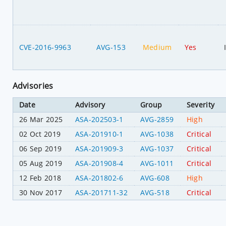
CVE-2016-9963
AVG-153
Medium
Yes
Advisories
Date
Advisory
Group
Severity
26 Mar 2025
ASA-202503-1
AVG-2859
High
02 Oct 2019
ASA-201910-1
AVG-1038
Critical
06 Sep 2019
ASA-201909-3
AVG-1037
Critical
05 Aug 2019
ASA-201908-4
AVG-1011
Critical
12 Feb 2018
ASA-201802-6
AVG-608
High
30 Nov 2017
ASA-201711-32
AVG-518
Critical