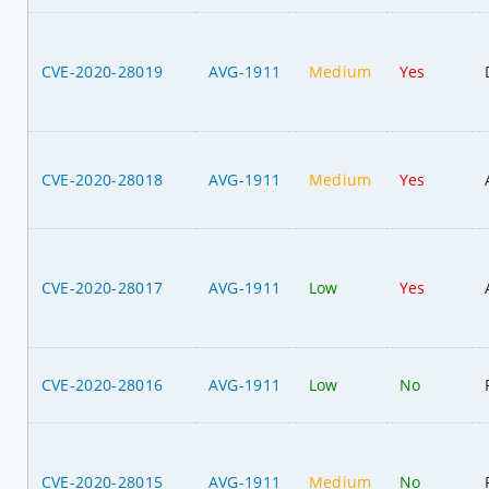
CVE-2020-28019
AVG-1911
Medium
Yes
CVE-2020-28018
AVG-1911
Medium
Yes
CVE-2020-28017
AVG-1911
Low
Yes
CVE-2020-28016
AVG-1911
Low
No
CVE-2020-28015
AVG-1911
Medium
No